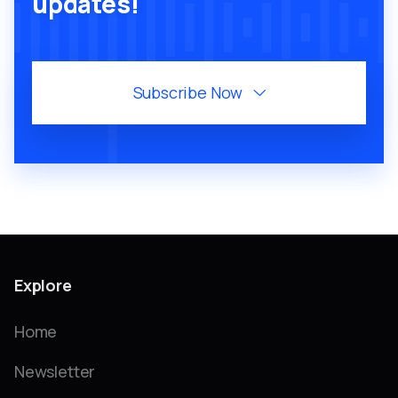
updates!
Subscribe Now

Explore
Home
Newsletter