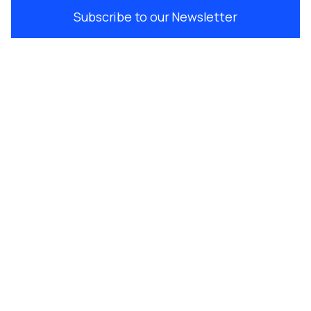
Subscribe to our Newsletter