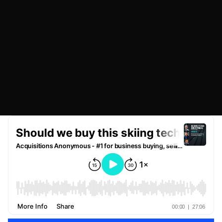
OCTOBER 20, 2022