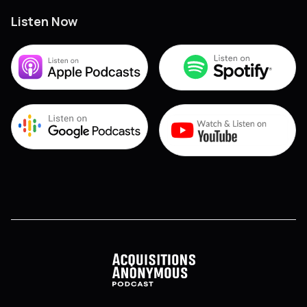
Listen Now