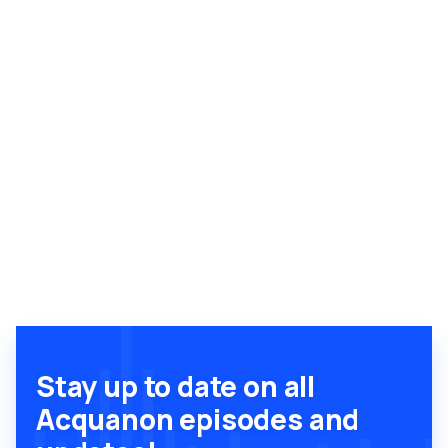
Stay up to date on all
Acquanon episodes and