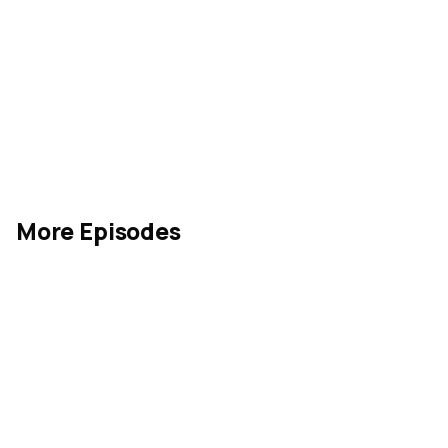
More Episodes