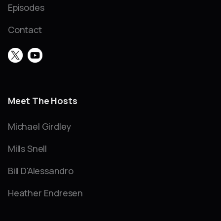
Episodes
Contact
Meet The Hosts
Michael Girdley
Mills Snell
Bill D'Alessandro
Heather Endresen