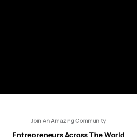
Join An Amazing Community
Entrepreneurs Across The World