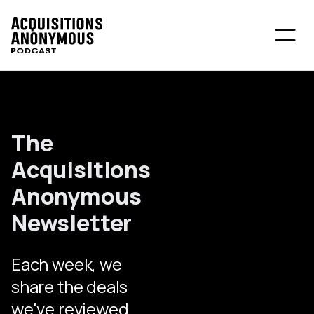
The
Acquisitions
Anonymous
Newsletter
Each week, we
share the deals
we've reviewed