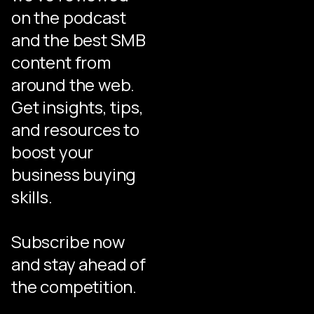
on the podcast
and the best SMB
content from
around the web.
Get insights, tips,
and resources to
boost your
business buying
skills.
Subscribe now
and stay ahead of
the competition.