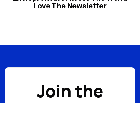
Love The Newsletter
Join the
Acquisitions
Anonymous