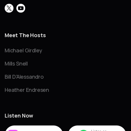
Meet The Hosts
Michael Girdley
Mills Snell
Bill D'Alessandro
Heather Endresen
Listen Now