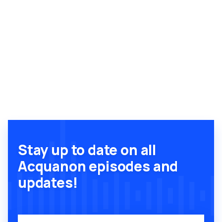
Stay up to date on all
Acquanon episodes and
updates!