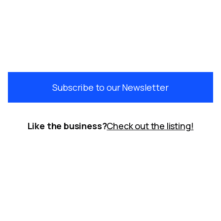
Subscribe to our Newsletter
Like the business?
Check out the listing!