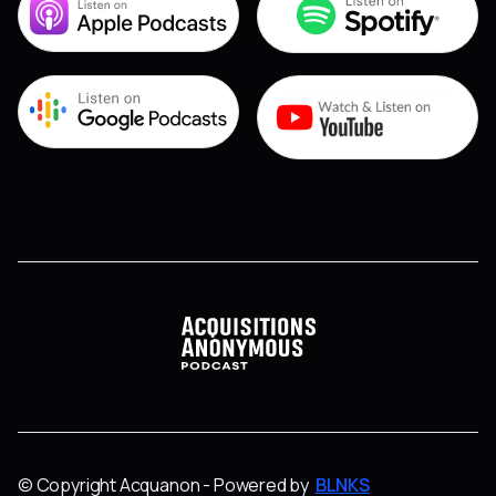
© Copyright Acquanon - Powered by
BLNKS