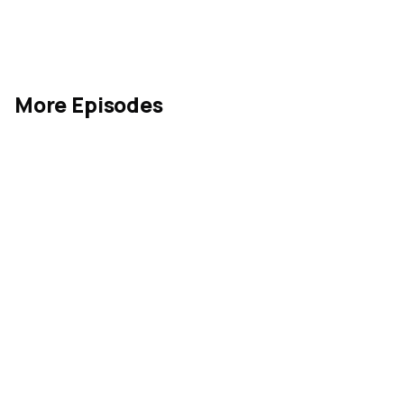
More Episodes