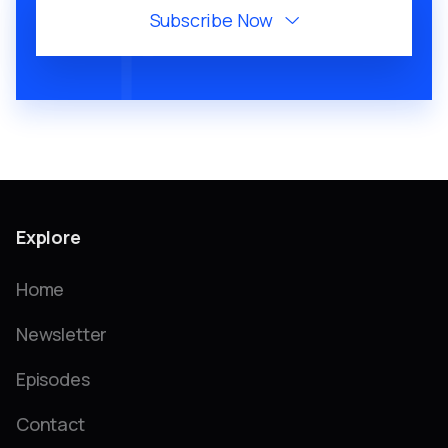
Subscribe Now

Explore
Home
Newsletter
Episodes
Contact