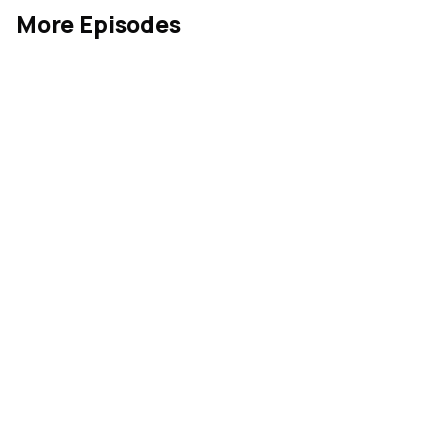
More Episodes
Industrial Goods
May 26, 2026
MIN