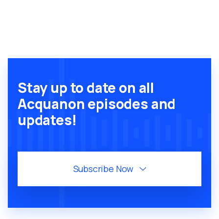
Stay up to date on all
Acquanon episodes and
updates!
Subscribe Now
