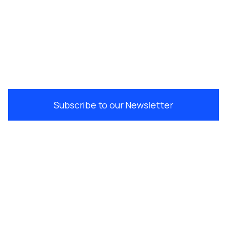
Subscribe to our Newsletter