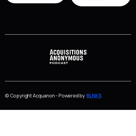
© Copyright Acquanon - Powered by
BLNKS