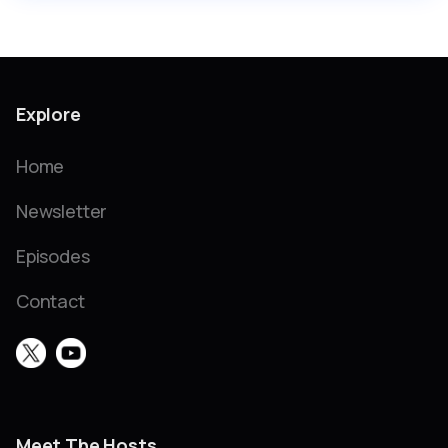
Explore
Home
Newsletter
Episodes
Contact
Meet The Hosts