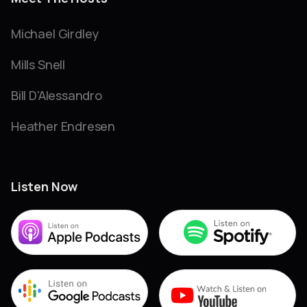
Michael Girdley
Mills Snell
Bill D'Alessandro
Heather Endresen
Listen Now