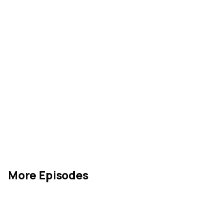
More Episodes