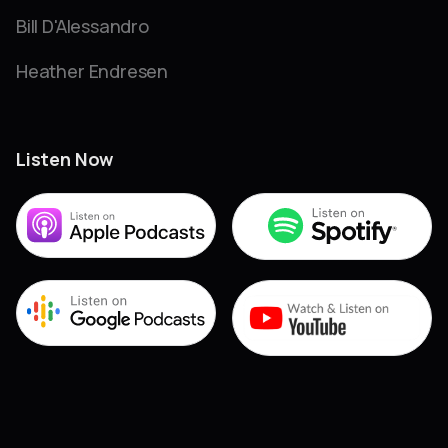
Bill D'Alessandro
Heather Endresen
Listen Now