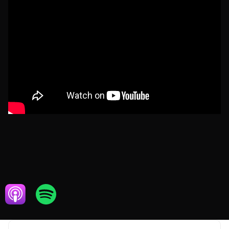
APRIL 5, 2024
ECOMMERCE