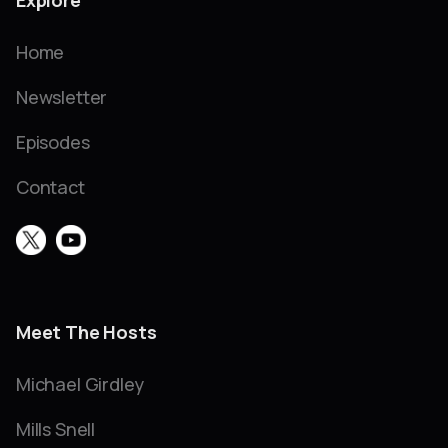
Explore
Home
Newsletter
Episodes
Contact
Meet The Hosts
Michael Girdley
Mills Snell