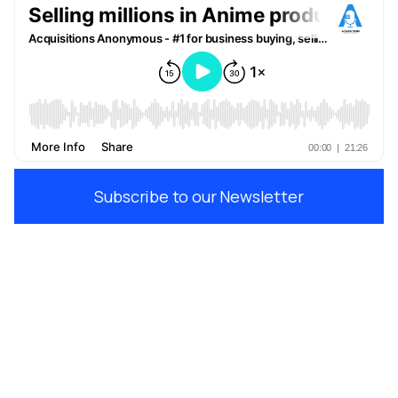
Subscribe to our Newsletter