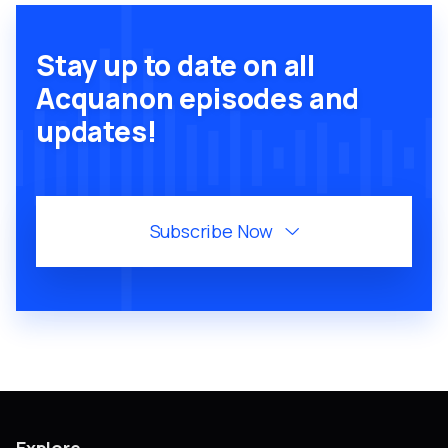
Stay up to date on all
Acquanon episodes and
updates!
Subscribe Now
