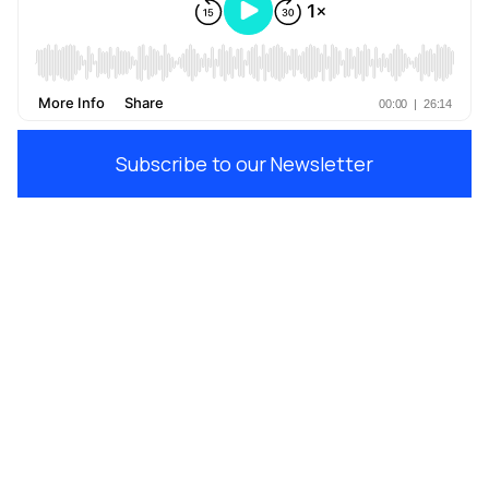
Subscribe to our Newsletter