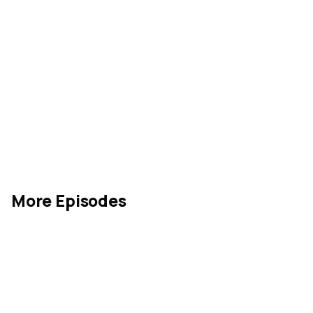
More Episodes