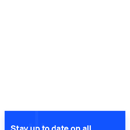
Stay up to date on all