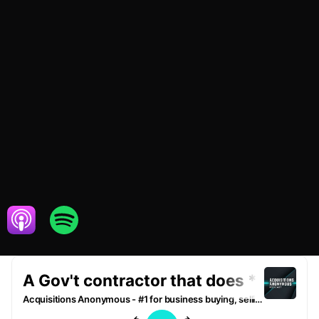
OCTOBER 26,
BUSINESS
2020
SERVICES