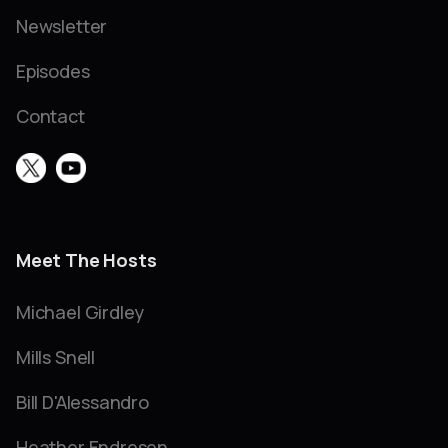
Newsletter
Episodes
Contact
Meet The Hosts
Michael Girdley
Mills Snell
Bill D'Alessandro
Heather Endresen