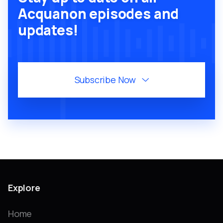
Acquanon episodes and
updates!
Subscribe Now

Explore
Home