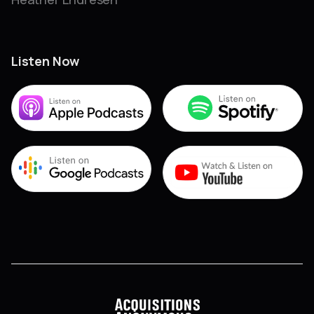
Listen Now