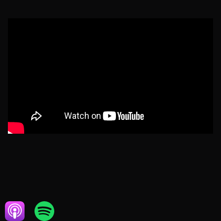
MAY 14, 2024
HOME SERVICES