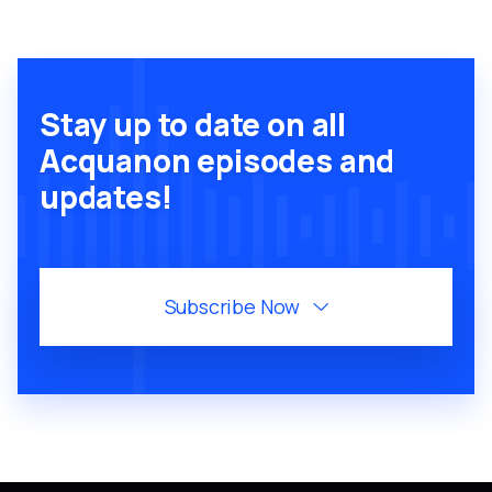
Stay up to date on all
Acquanon episodes and
updates!
Subscribe Now
