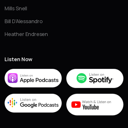
Mills Snell
Bill D'Alessandro
Heather Endresen
Listen Now