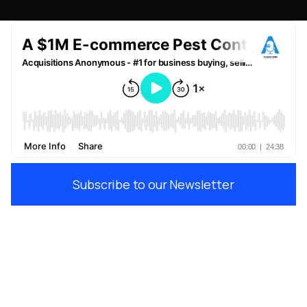
Subscribe to our Newsletter