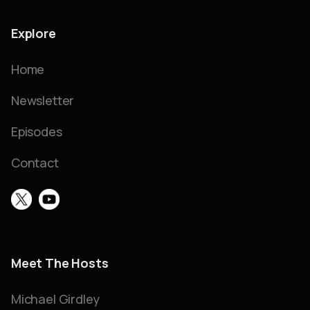
Explore
Home
Newsletter
Episodes
Contact
Meet The Hosts
Michael Girdley