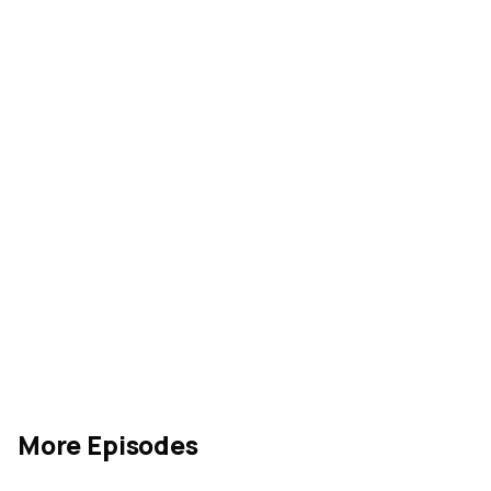
More Episodes