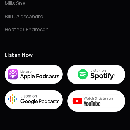
Mills Snell
Bill D'Alessandro
Heather Endresen
Listen Now