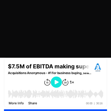
JULY 3, 2023