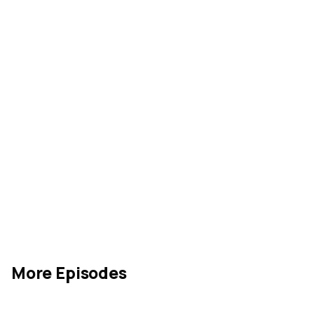
Rate our show
acquanon
More Episodes