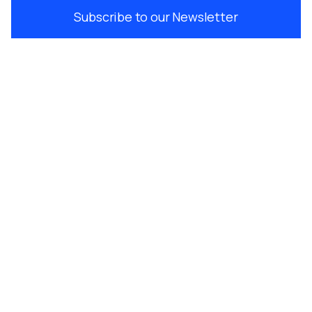
Subscribe to our Newsletter