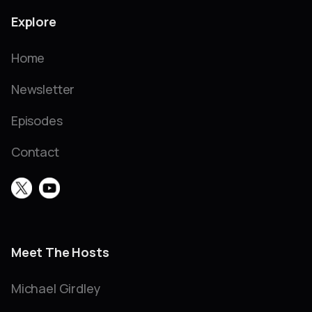
Explore
Home
Newsletter
Episodes
Contact
Meet The Hosts
Michael Girdley