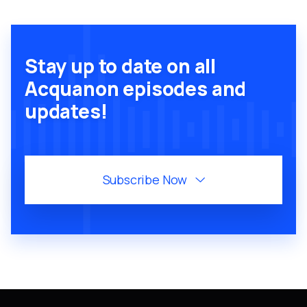
Stay up to date on all
Acquanon episodes and
updates!
Subscribe Now
