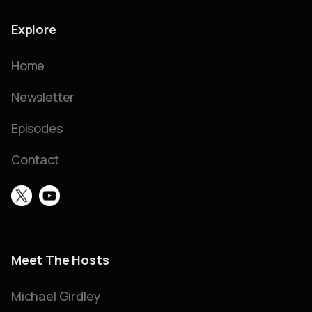
Explore
Home
Newsletter
Episodes
Contact
Meet The Hosts
Michael Girdley