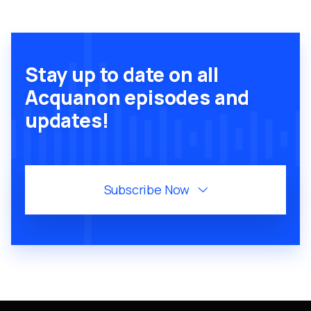
Stay up to date on all
Acquanon episodes and
updates!
Subscribe Now
