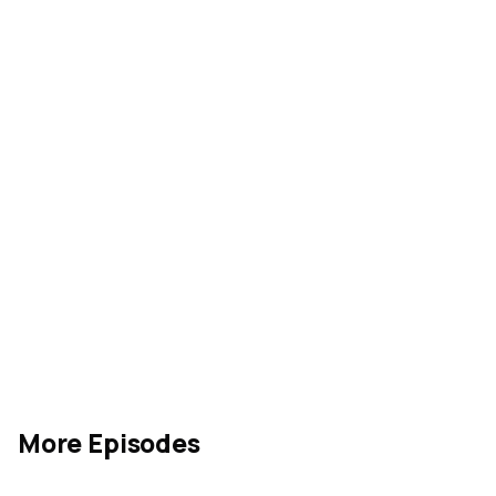
More Episodes