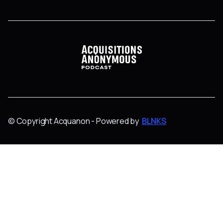
© Copyright Acquanon - Powered by
BLNKS