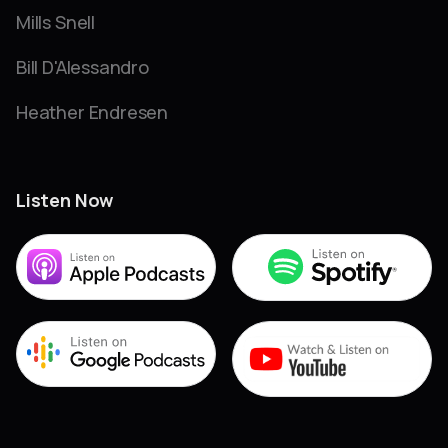
Mills Snell
Bill D'Alessandro
Heather Endresen
Listen Now