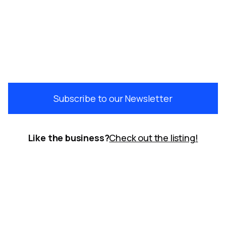
Subscribe to our Newsletter
Like the business?
Check out the listing!