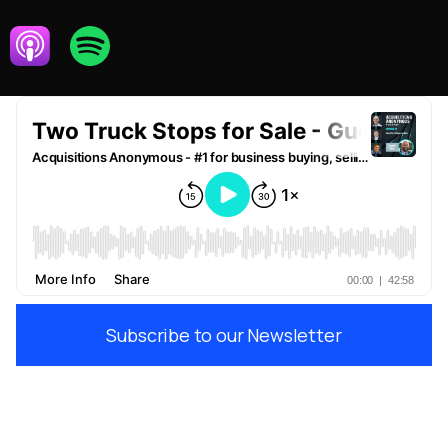
Subscribe to our Newsletter