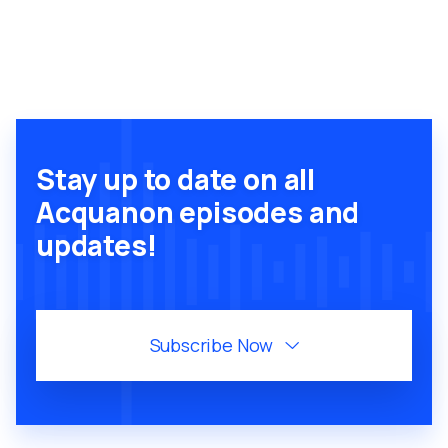
Stay up to date on all
Acquanon episodes and
updates!
Subscribe Now
