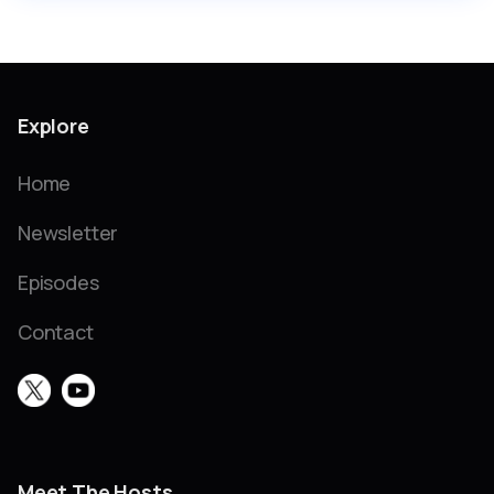
Explore
Home
Newsletter
Episodes
Contact
Meet The Hosts