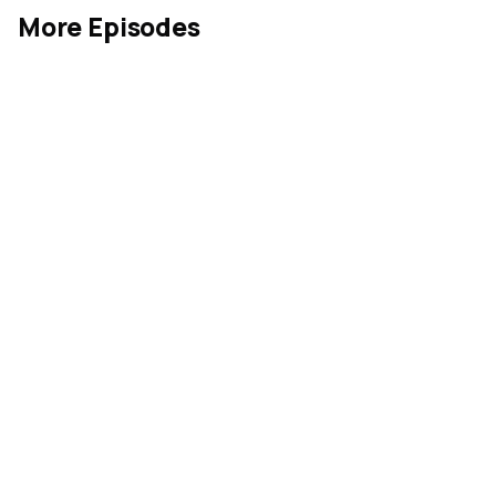
More Episodes
Industrial Goods
May 26, 2026
MIN