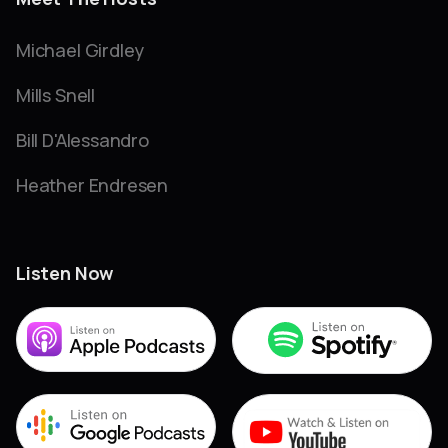
Michael Girdley
Mills Snell
Bill D'Alessandro
Heather Endresen
Listen Now