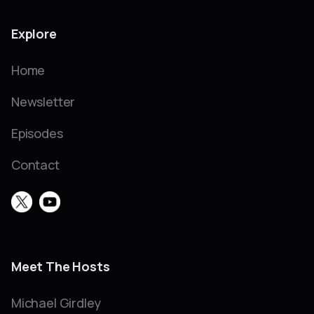
Explore
Home
Newsletter
Episodes
Contact
Meet The Hosts
Michael Girdley