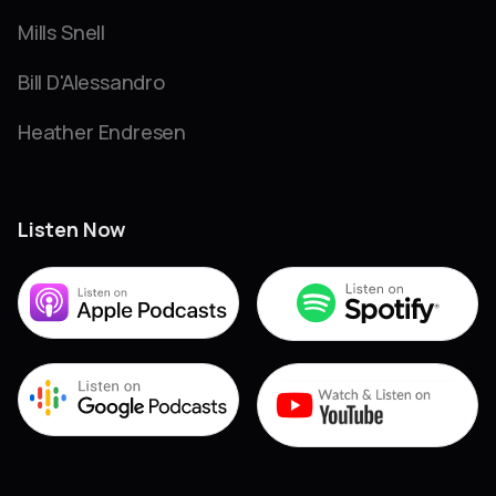
Mills Snell
Bill D'Alessandro
Heather Endresen
Listen Now