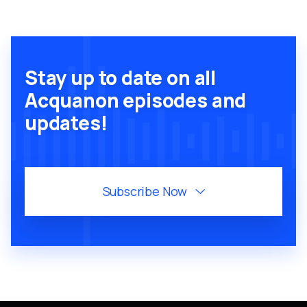
Stay up to date on all
Acquanon episodes and
updates!
Subscribe Now
