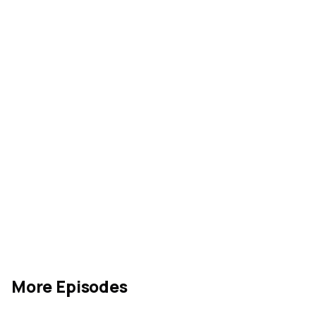
More Episodes