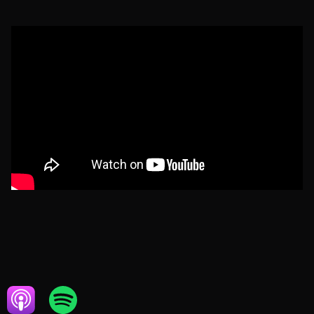
NOVEMBER 18, 2021
REAL ESTATE