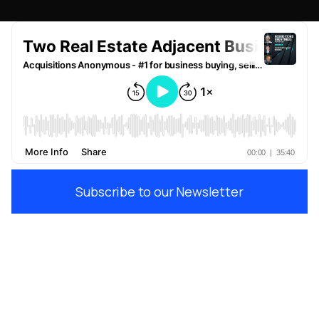
Subscribe to our Newsletter