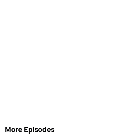
our Youtube 
channel
Rate our show
acquanon
More Episodes