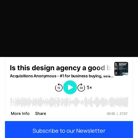
NOVEMBER 28, 2022
Subscribe to our Newsletter