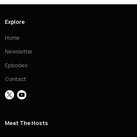
Explore
Home
Newsletter
Episodes
Contact
Meet The Hosts