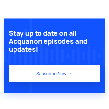
Stay up to date on all
Acquanon episodes and
updates!
Subscribe Now
