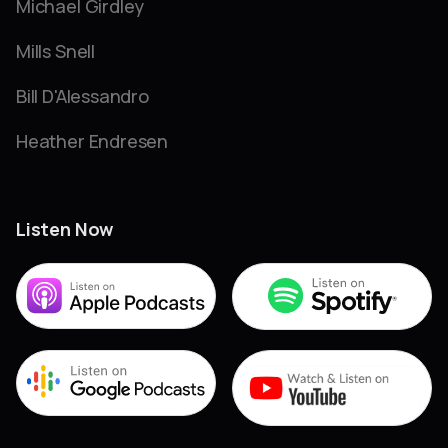
Michael Girdley
Mills Snell
Bill D'Alessandro
Heather Endresen
Listen Now