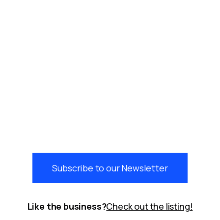
Subscribe to our Newsletter
Like the business?
Check out the listing!