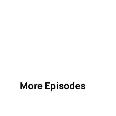
More Episodes
Indus