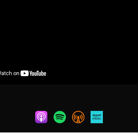
OCTOBER 11, 2024