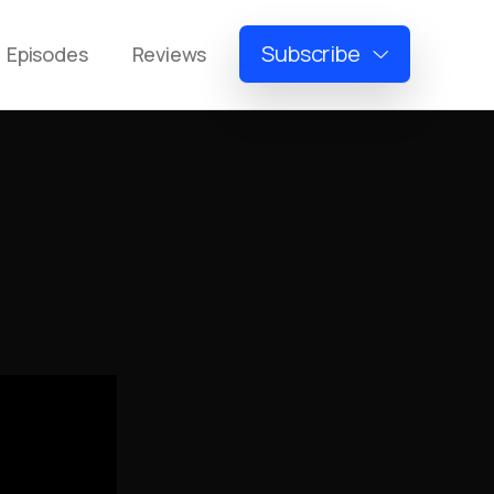
Subscribe
Episodes
Reviews
