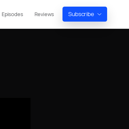
Subscribe
Episodes
Reviews
