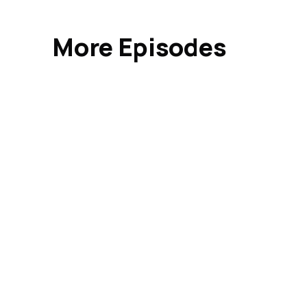
More Episodes
Indus
Busi