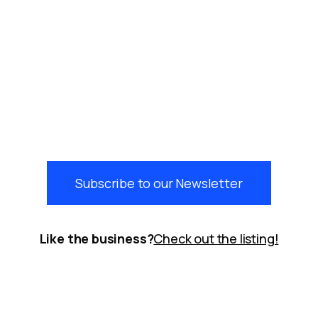
Subscribe to our Newsletter
Like the business?
Check out the listing!