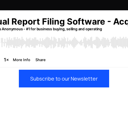
Subscribe to our Newsletter