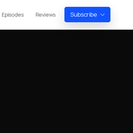
Subscribe
Episodes
Reviews
