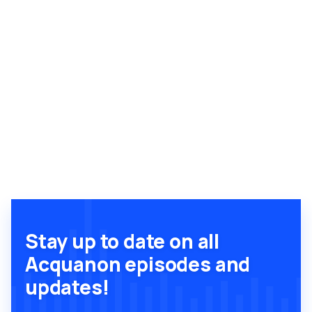
Stay up to date on all
Acquanon episodes and
updates!