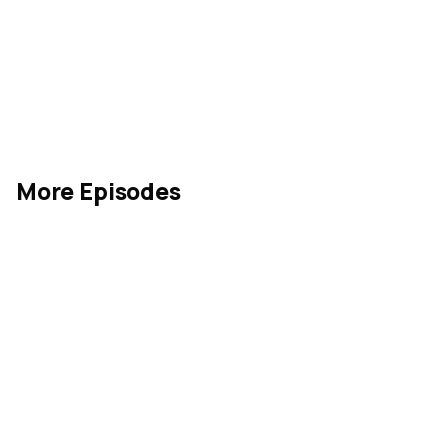
More Episodes