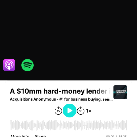
FEBRUARY 16,
FINANCIAL
2021
SERVICES