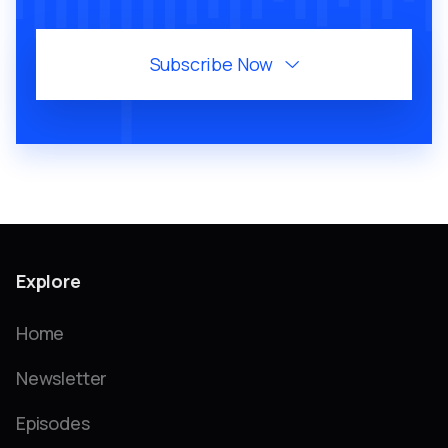
Subscribe Now

Explore
Home
Newsletter
Episodes