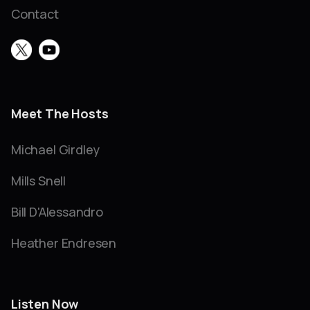
Contact
Meet The Hosts
Michael Girdley
Mills Snell
Bill D'Alessandro
Heather Endresen
Listen Now