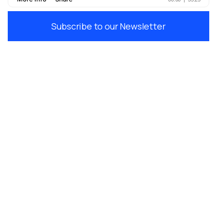
Subscribe to our Newsletter