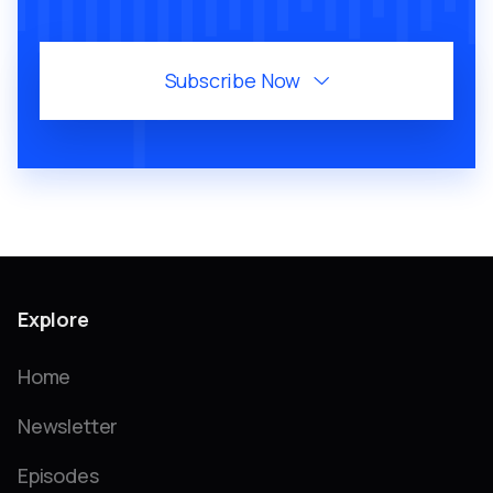
Subscribe Now

Explore
Home
Newsletter
Episodes