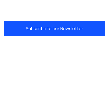
Subscribe to our Newsletter