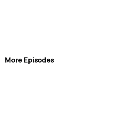
More Episodes