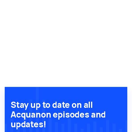
Stay up to date on all
Acquanon episodes and
updates!