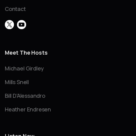
Contact
Meet The Hosts
Michael Girdley
Mills Snell
Bill D'Alessandro
Heather Endresen
Listen Now