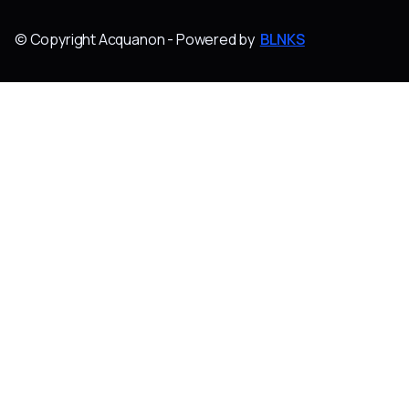
© Copyright Acquanon - Powered by
BLNKS